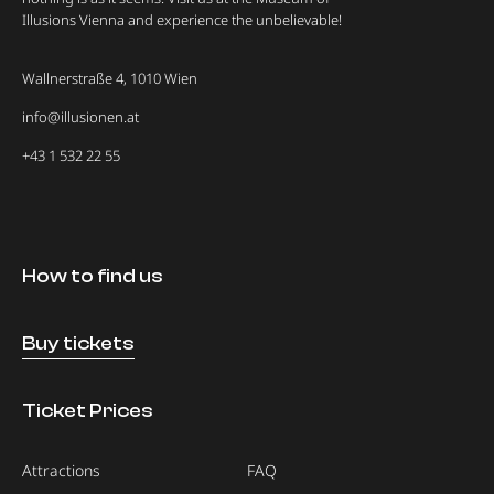
Illusions Vienna and experience the unbelievable!
Wallnerstraße 4, 1010 Wien
info@illusionen.at
+43 1 532 22 55
How to find us
Buy tickets
Ticket Prices
Attractions
FAQ