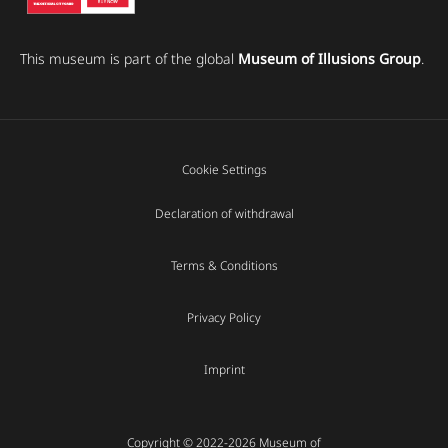
This museum is part of the global
Museum of Illusions Group
.
Cookie Settings
Declaration of withdrawal
Terms & Conditions
Privacy Policy
Imprint
Copyright © 2022-2026 Museum of