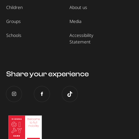
Children
About us
Groups
Media
Schools
Accessibility
Statement
Share your experience